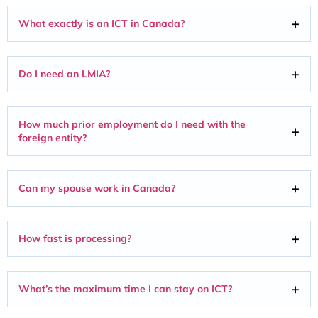
What exactly is an ICT in Canada?
Do I need an LMIA?
How much prior employment do I need with the
foreign entity?
Can my spouse work in Canada?
How fast is processing?
What’s the maximum time I can stay on ICT?