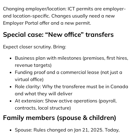
Changing employer/location: ICT permits are employer-
and location-specific. Changes usually need a new
Employer Portal offer and a new permit.
Special case: “New office” transfers
Expect closer scrutiny. Bring:
Business plan with milestones (premises, first hires,
revenue targets)
Funding proof and a commercial lease (not just a
virtual office)
Role clarity: Why the transferee must be in Canada
and what they will deliver
At extension: Show active operations (payroll,
contracts, local structure)
Family members (spouse & children)
Spouse: Rules changed on Jan 21, 2025. Today,