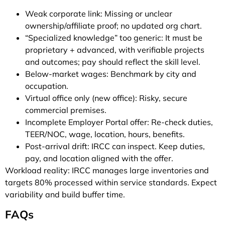
Weak corporate link: Missing or unclear
ownership/affiliate proof; no updated org chart.
“Specialized knowledge” too generic: It must be
proprietary + advanced, with verifiable projects
and outcomes; pay should reflect the skill level.
Below-market wages: Benchmark by city and
occupation.
Virtual office only (new office): Risky, secure
commercial premises.
Incomplete Employer Portal offer: Re-check duties,
TEER/NOC, wage, location, hours, benefits.
Post-arrival drift: IRCC can inspect. Keep duties,
pay, and location aligned with the offer.
Workload reality: IRCC manages large inventories and
targets 80% processed within service standards. Expect
variability and build buffer time.
FAQs