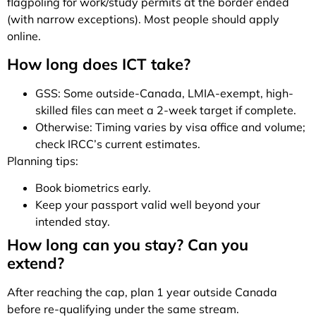
flagpoling for work/study permits at the border ended
(with narrow exceptions). Most people should apply
online.
How long does ICT take?
GSS: Some outside-Canada, LMIA-exempt, high-
skilled files can meet a 2-week target if complete.
Otherwise: Timing varies by visa office and volume;
check IRCC’s current estimates.
Planning tips:
Book biometrics early.
Keep your passport valid well beyond your
intended stay.
How long can you stay? Can you
extend?
After reaching the cap, plan 1 year outside Canada
before re-qualifying under the same stream.