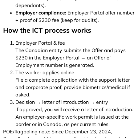
dependants).
Employer compliance:
Employer Portal offer number
+ proof of $230 fee (keep for audits).
How the ICT process works
Employer Portal & fee
The Canadian entity submits the Offer and pays
$230 in the Employer Portal → an Offer of
Employment number is generated.
The worker applies online
File a complete application with the support letter
and corporate proof; provide biometrics/medical if
asked.
Decision → letter of introduction → entry
If approved, you will receive a letter of introduction.
An employer-specific work permit is issued at the
border or in Canada, as per current rules.
POE/flagpoling note: Since December 23, 2024,