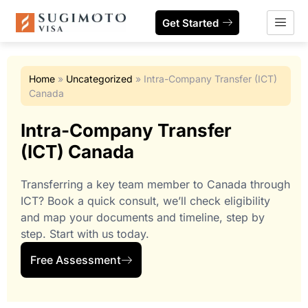
Get Started
Home
»
Uncategorized
»
Intra-Company Transfer (ICT)
Canada
Intra-Company Transfer
(ICT) Canada
Transferring a key team member to Canada through
ICT? Book a quick consult, we’ll check eligibility
and map your documents and timeline, step by
step. Start with us today.
Free Assessment