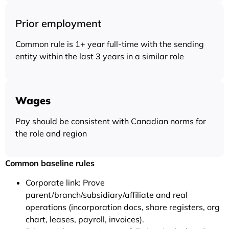
Prior employment
Common rule is 1+ year full-time with the sending
entity within the last 3 years in a similar role
Wages
Pay should be consistent with Canadian norms for
the role and region
Common baseline rules
Corporate link: Prove
parent/branch/subsidiary/affiliate and real
operations (incorporation docs, share registers, org
chart, leases, payroll, invoices).