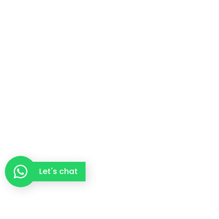
Let's chat