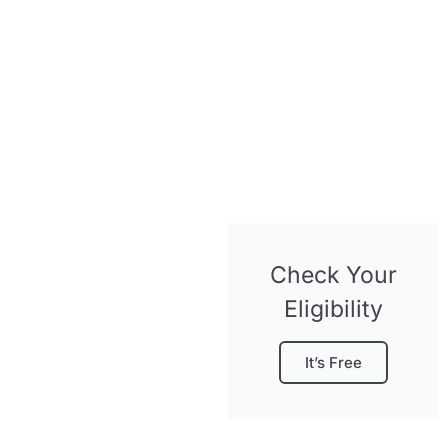
Check Your
Eligibility
It’s Free