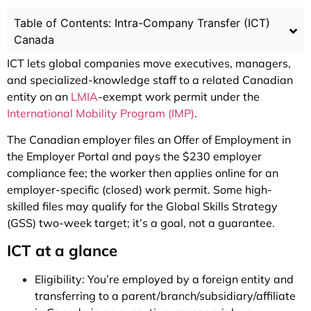
Table of Contents: Intra-Company Transfer (ICT)
Canada
ICT lets global companies move executives, managers,
and specialized-knowledge staff to a related Canadian
entity on an
LMIA
-exempt work permit under the
International Mobility Program (IMP)
.
The Canadian employer files an Offer of Employment in
the Employer Portal and pays the $230 employer
compliance fee; the worker then applies online for an
employer-specific (closed) work permit. Some high-
skilled files may qualify for the Global Skills Strategy
(GSS) two-week target; it’s a goal, not a guarantee.
ICT at a glance
Eligibility: You’re employed by a foreign entity and
transferring to a parent/branch/subsidiary/affiliate