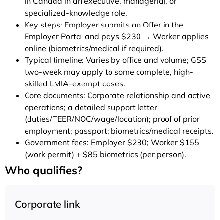
in Canada in an executive, managerial, or
specialized-knowledge role.
Key steps: Employer submits an Offer in the
Employer Portal and pays $230 → Worker applies
online (biometrics/medical if required).
Typical timeline: Varies by office and volume; GSS
two-week may apply to some complete, high-
skilled LMIA-exempt cases.
Core documents: Corporate relationship and active
operations; a detailed support letter
(duties/TEER/NOC/wage/location); proof of prior
employment; passport; biometrics/medical receipts.
Government fees: Employer $230; Worker $155
(work permit) + $85 biometrics (per person).
Who qualifies?
Corporate link