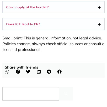
Can I apply at the border?
Does ICT lead to PR?
Small print: This is general information, not legal advice.
Policies change, always check official sources or consult a
licensed professional.
Share with friends