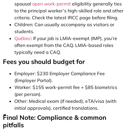
spousal
open work-permit
eligibility generally ties
to the principal worker’s high-skilled role and other
criteria. Check the latest IRCC page before filing.
Children: Can usually accompany as visitors or
students.
Québec
: If your job is LMIA-exempt (IMP), you’re
often exempt from the CAQ. LMIA-based roles
typically need a CAQ.
Fees you should budget for
Employer: $230 Employer Compliance Fee
(Employer Portal).
Worker: $155 work-permit fee + $85 biometrics
(per person).
Other: Medical exam (if needed), eTA/visa (with
initial approvals), certified translations.
ّFinal Note: Compliance & common
pitfalls