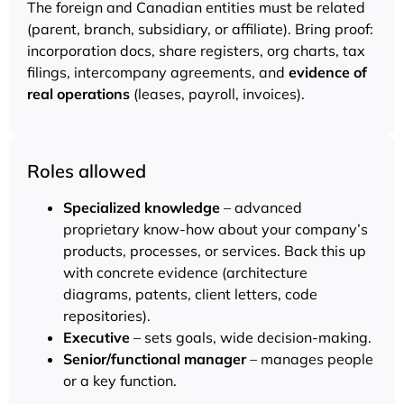
The foreign and Canadian entities must be related
(parent, branch, subsidiary, or affiliate). Bring proof:
incorporation docs, share registers, org charts, tax
filings, intercompany agreements, and
evidence of
real operations
(leases, payroll, invoices).
Roles allowed
Specialized knowledge
– advanced
proprietary know-how about your company’s
products, processes, or services. Back this up
with concrete evidence (architecture
diagrams, patents, client letters, code
repositories).
Executive
– sets goals, wide decision-making.
Senior/functional manager
– manages people
or a key function.