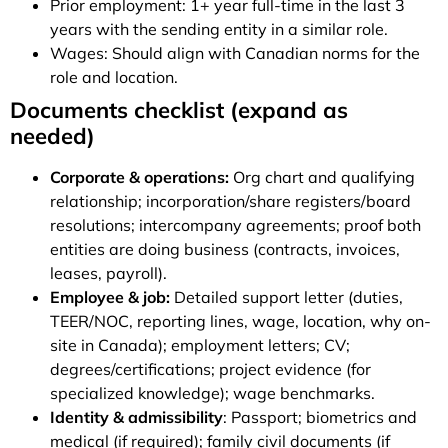
Prior employment: 1+ year full-time in the last 3
years with the sending entity in a similar role.
Wages: Should align with Canadian norms for the
role and location.
Documents checklist (expand as
needed)
Corporate & operations:
Org chart and qualifying
relationship; incorporation/share registers/board
resolutions; intercompany agreements; proof both
entities are doing business (contracts, invoices,
leases, payroll).
Employee & job:
Detailed support letter (duties,
TEER/NOC, reporting lines, wage, location, why on-
site in Canada); employment letters; CV;
degrees/certifications; project evidence (for
specialized knowledge); wage benchmarks.
Identity & admissibility
: Passport; biometrics and
medical (if required); family civil documents (if